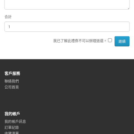
合計
我已了解此禮券不可以辦理退還。
客戶服務
聯絡我們
公司首頁
我的帳戶
我的帳戶訊息
訂單記錄
收藏清單