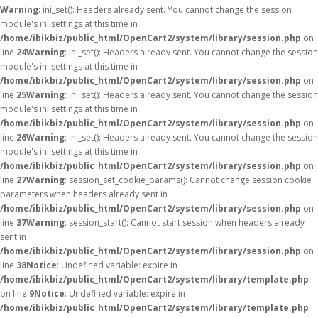
Warning
: ini_set(): Headers already sent. You cannot change the session
module's ini settings at this time in
/home/ibikbiz/public_html/OpenCart2/system/library/session.php
on
line
24
Warning
: ini_set(): Headers already sent. You cannot change the session
module's ini settings at this time in
/home/ibikbiz/public_html/OpenCart2/system/library/session.php
on
line
25
Warning
: ini_set(): Headers already sent. You cannot change the session
module's ini settings at this time in
/home/ibikbiz/public_html/OpenCart2/system/library/session.php
on
line
26
Warning
: ini_set(): Headers already sent. You cannot change the session
module's ini settings at this time in
/home/ibikbiz/public_html/OpenCart2/system/library/session.php
on
line
27
Warning
: session_set_cookie_params(): Cannot change session cookie
parameters when headers already sent in
/home/ibikbiz/public_html/OpenCart2/system/library/session.php
on
line
37
Warning
: session_start(): Cannot start session when headers already
sent in
/home/ibikbiz/public_html/OpenCart2/system/library/session.php
on
line
38
Notice
: Undefined variable: expire in
/home/ibikbiz/public_html/OpenCart2/system/library/template.php
on line
9
Notice
: Undefined variable: expire in
/home/ibikbiz/public_html/OpenCart2/system/library/template.php