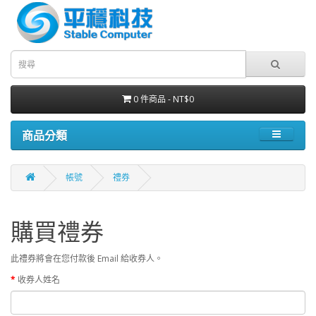
0 件商品 - NT$0
商品分類
帳號
禮券
購買禮券
此禮券將會在您付款後 Email 給收券人。
收券人姓名