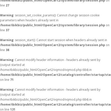
/home/ibikbiz/public_html/OpenCart2/system/library/session.php
on
line
27
Warning
: session_set_cookie_params(): Cannot change session cookie
parameters when headers already sent in
/home/ibikbiz/public_html/OpenCart2/system/library/session.php
on
line
37
Warning
: session_start(): Cannot start session when headers already sent in
/home/ibikbiz/public_html/OpenCart2/system/library/session.php
on
line
38
Warning
: Cannot modify header information - headers already sent by
(output started at
/home/ibikbiz/public_html/OpenCart2/vqmod/vqmod.php:684) in
/home/ibikbiz/public_html/OpenCart2/catalog/controller/startup/sta
on line
71
Warning
: Cannot modify header information - headers already sent by
(output started at
/home/ibikbiz/public_html/OpenCart2/vqmod/vqmod.php:684) in
/home/ibikbiz/public_html/OpenCart2/catalog/controller/startup/sta
on line
131