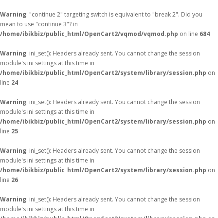
Warning
: "continue 2" targeting switch is equivalent to "break 2". Did you
mean to use "continue 3"? in
/home/ibikbiz/public_html/OpenCart2/vqmod/vqmod.php
on line
684
Warning
: ini_set(): Headers already sent. You cannot change the session
module's ini settings at this time in
/home/ibikbiz/public_html/OpenCart2/system/library/session.php
on
line
24
Warning
: ini_set(): Headers already sent. You cannot change the session
module's ini settings at this time in
/home/ibikbiz/public_html/OpenCart2/system/library/session.php
on
line
25
Warning
: ini_set(): Headers already sent. You cannot change the session
module's ini settings at this time in
/home/ibikbiz/public_html/OpenCart2/system/library/session.php
on
line
26
Warning
: ini_set(): Headers already sent. You cannot change the session
module's ini settings at this time in