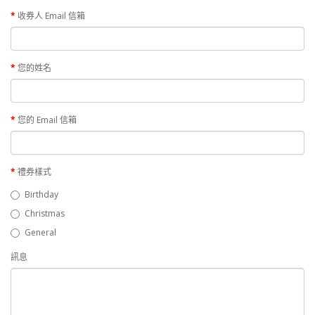
收券人 Email 信箱
您的姓名
您的 Email 信箱
禮券樣式
Birthday
Christmas
General
訊息