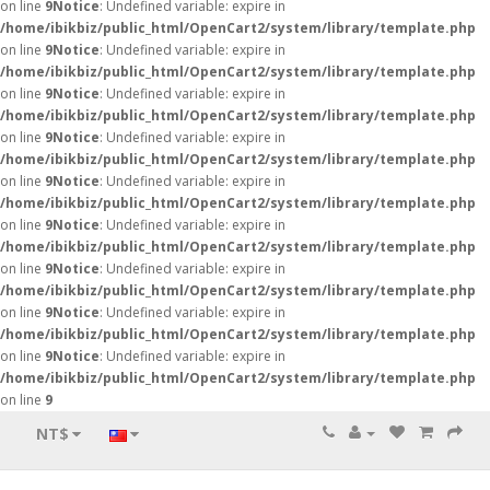
on line
9
Notice
: Undefined variable: expire in
/home/ibikbiz/public_html/OpenCart2/system/library/template.php
on line
9
Notice
: Undefined variable: expire in
/home/ibikbiz/public_html/OpenCart2/system/library/template.php
on line
9
Notice
: Undefined variable: expire in
/home/ibikbiz/public_html/OpenCart2/system/library/template.php
on line
9
Notice
: Undefined variable: expire in
/home/ibikbiz/public_html/OpenCart2/system/library/template.php
on line
9
Notice
: Undefined variable: expire in
/home/ibikbiz/public_html/OpenCart2/system/library/template.php
on line
9
Notice
: Undefined variable: expire in
/home/ibikbiz/public_html/OpenCart2/system/library/template.php
on line
9
Notice
: Undefined variable: expire in
/home/ibikbiz/public_html/OpenCart2/system/library/template.php
on line
9
Notice
: Undefined variable: expire in
/home/ibikbiz/public_html/OpenCart2/system/library/template.php
on line
9
Notice
: Undefined variable: expire in
/home/ibikbiz/public_html/OpenCart2/system/library/template.php
on line
9
NT$